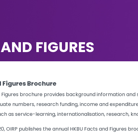
 AND FIGURES
 Figures Brochure
Figures brochure provides background information and st
uate numbers, research funding, income and expenditure, st
uch as service-learning, internationalisation, research,
20, OIRP publishes the annual HKBU Facts and Figures bro