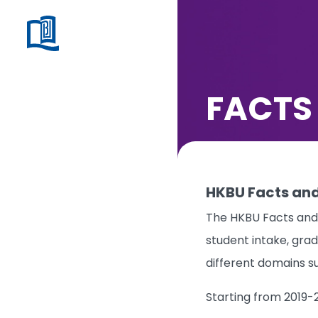
FACTS
HKBU Facts and
The HKBU Facts and 
student intake, grad
different domains s
Starting from 2019-