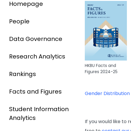
Homepage
People
Data Governance
Research Analytics
HKBU Facts and
Figures 2024-25
Rankings
Facts and Figures
Gender Distribution
Student Information
Analytics
If you would like to
free to
contact our 