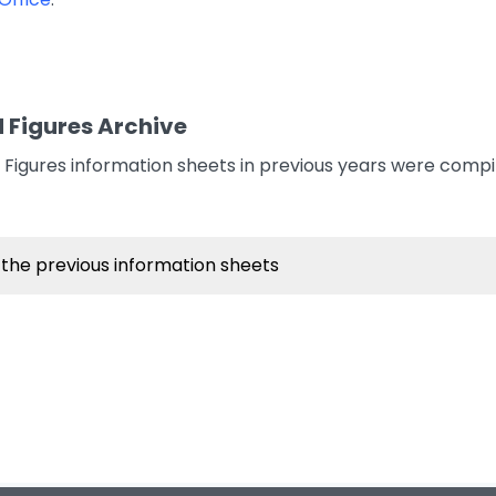
 Figures Archive
Figures information sheets in previous years were comp
 the previous information sheets