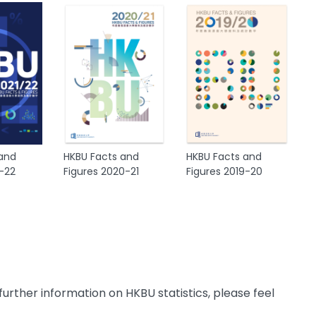
 and
HKBU Facts and
HKBU Facts and
1-22
Figures 2020-21
Figures 2019-20
further information on HKBU statistics, please feel