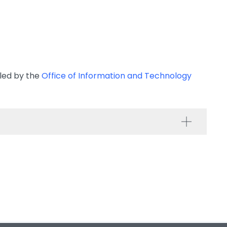
iled by the
Office of Information and Technology