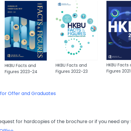
HKBU Facts
HKBU Facts and
HKBU Facts and
Figures 202
Figures 2022-23
Figures 2023-24
 for Offer and Graduates
 request for hardcopies of the brochure or if you need any 
Office
.