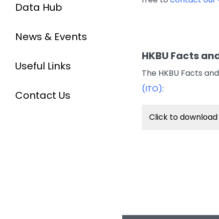
Data Hub
News & Events
HKBU Facts and
Useful Links
The HKBU Facts and 
(ITO)
:
Contact Us
Click to download