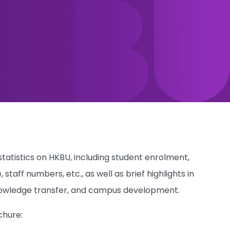
atistics on HKBU, including student enrolment,
aff numbers, etc., as well as brief highlights in
 knowledge transfer, and campus development.
chure: