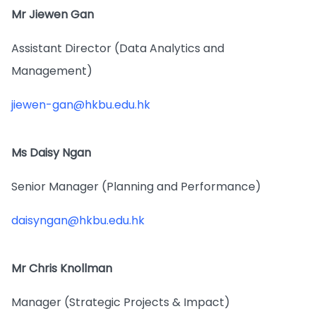
Mr Jiewen Gan
Assistant Director (Data Analytics and
Management)
jiewen-gan@hkbu.edu.hk
Ms Daisy Ngan
Senior Manager (Planning and Performance)
daisyngan@hkbu.edu.hk
Mr Chris Knollman
Manager (Strategic Projects & Impact)