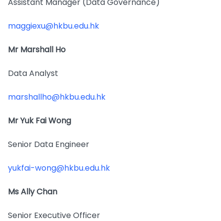
Assistant Manager (Data Governance)
maggiexu@hkbu.edu.hk
Mr Marshall Ho
Data Analyst
marshallho@hkbu.edu.hk
Mr Yuk Fai Wong
Senior Data Engineer
yukfai-wong@hkbu.edu.hk
Ms Ally Chan
Senior Executive Officer