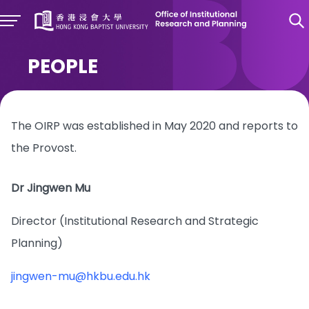
PEOPLE
The OIRP was established in May 2020 and reports to
the Provost.
Dr Jingwen Mu
Director (Institutional Research and Strategic
Planning)
jingwen-mu@hkbu.edu.hk