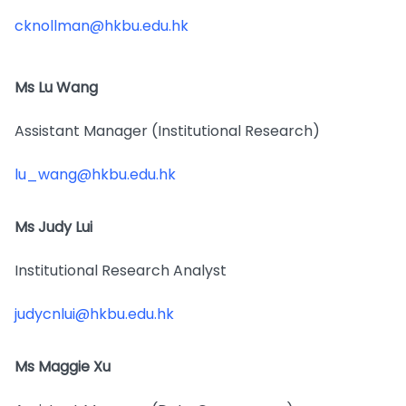
cknollman@hkbu.edu.hk
Ms Lu Wang
Assistant Manager (Institutional Research)
lu_wang@hkbu.edu.hk
Ms Judy Lui
Institutional Research Analyst
judycnlui@hkbu.edu.hk
Ms Maggie Xu