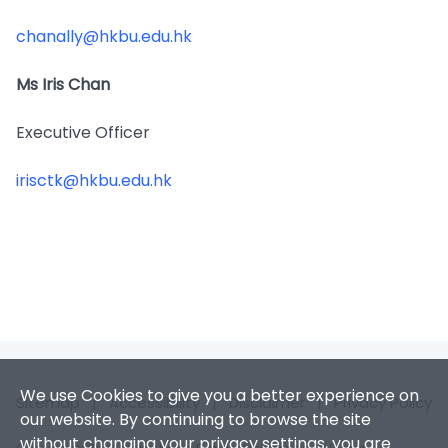
chanally@hkbu.edu.hk
Ms Iris Chan
Executive Officer
irisctk@hkbu.edu.hk
We use Cookies to give you a better experience on
Sitemap
|
Accessibility
|
Disclaimer
|
Privacy Policy
our website. By continuing to browse the site
without changing your privacy settings, you are