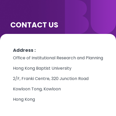
CONTACT US
Address :
Office of Institutional Research and Planning
Hong Kong Baptist University
2/F, Franki Centre, 320 Junction Road
Kowloon Tong, Kowloon
Hong Kong