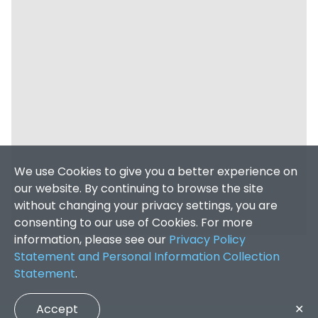
We use Cookies to give you a better experience on
our website. By continuing to browse the site
without changing your privacy settings, you are
consenting to our use of Cookies. For more
information, please see our
Privacy Policy
Statement and Personal Information Collection
Statement
.
Accept
✕