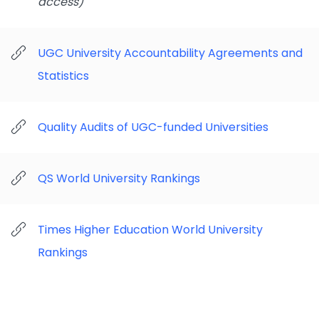
access)
UGC University Accountability Agreements and
Statistics
Quality Audits of UGC-funded Universities
QS World University Rankings
Times Higher Education World University
Rankings