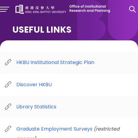
USEFUL LINKS
HKBU Institutional Strategic Plan
Discover HKBU
Library Statistics
Graduate Employment Surveys
(restricted