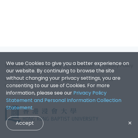
We use Cookies to give you a better experience on
Sitemap
|
Accessibility
|
Disclaimer
|
Privacy Policy
our website. By continuing to browse the site
without changing your privacy settings, you are
Copyright 2026. Hong Kong Baptist University. All Rights
consenting to our use of Cookies. For more
Reserved.
information, please see our
Privacy Policy
Statement and Personal Information Collection
Statement
.
Accept
✕