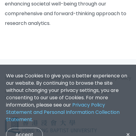
enhancing societal well-being through our
comprehensive and forward-thinking approach to
research analytics.
We use Cookies to give you a better experience on
Sitemap
|
Accessibility
|
Disclaimer
|
Privacy Policy
our website. By continuing to browse the site
without changing your privacy settings, you are
Copyright 2026. Hong Kong Baptist University. All Rights
consenting to our use of Cookies. For more
Reserved.
information, please see our
Privacy Policy
Statement and Personal Information Collection
Statement
.
Accept
✕