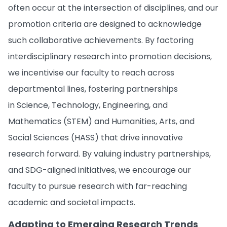
often occur at the intersection of disciplines, and our
promotion criteria are designed to acknowledge
such collaborative achievements. By factoring
interdisciplinary research into promotion decisions,
we incentivise our faculty to reach across
departmental lines, fostering partnerships
in Science, Technology, Engineering, and
Mathematics (STEM) and Humanities, Arts, and
Social Sciences (HASS) that drive innovative
research forward. By valuing industry partnerships,
and SDG-aligned initiatives, we encourage our
faculty to pursue research with far-reaching
academic and societal impacts.
Adapting to Emerging Research Trends