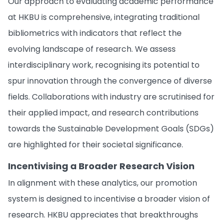
Our approach to evaluating academic performance
at HKBU is comprehensive, integrating traditional
bibliometrics with indicators that reflect the
evolving landscape of research. We assess
interdisciplinary work, recognising its potential to
spur innovation through the convergence of diverse
fields. Collaborations with industry are scrutinised for
their applied impact, and research contributions
towards the Sustainable Development Goals (SDGs)
are highlighted for their societal significance.
Incentivising a Broader Research Vision
In alignment with these analytics, our promotion
system is designed to incentivise a broader vision of
research. HKBU appreciates that breakthroughs