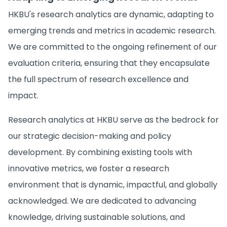
HKBU's research analytics are dynamic, adapting to
emerging trends and metrics in academic research.
We are committed to the ongoing refinement of our
evaluation criteria, ensuring that they encapsulate
the full spectrum of research excellence and
impact.
Research analytics at HKBU serve as the bedrock for
our strategic decision-making and policy
development. By combining existing tools with
innovative metrics, we foster a research
environment that is dynamic, impactful, and globally
acknowledged. We are dedicated to advancing
knowledge, driving sustainable solutions, and