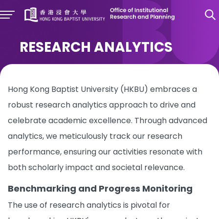
RESEARCH ANALYTICS
Hong Kong Baptist University (HKBU) embraces a
robust research analytics approach to drive and
celebrate academic excellence. Through advanced
analytics, we meticulously track our research
performance, ensuring our activities resonate with
both scholarly impact and societal relevance.
Benchmarking and Progress Monitoring
The use of research analytics is pivotal for