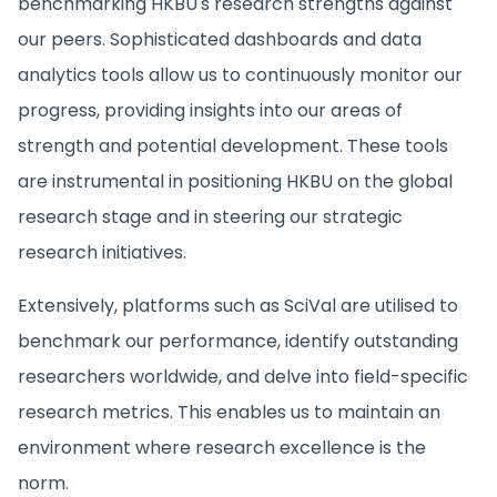
benchmarking HKBU's research strengths against
our peers. Sophisticated dashboards and data
analytics tools allow us to continuously monitor our
progress, providing insights into our areas of
strength and potential development. These tools
are instrumental in positioning HKBU on the global
research stage and in steering our strategic
research initiatives.
Extensively, platforms such as SciVal are utilised to
benchmark our performance, identify outstanding
researchers worldwide, and delve into field-specific
research metrics. This enables us to maintain an
environment where research excellence is the
norm.