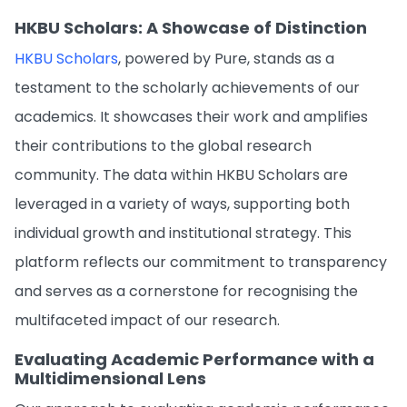
HKBU Scholars: A Showcase of Distinction
HKBU Scholars
, powered by Pure, stands as a
testament to the scholarly achievements of our
academics. It showcases their work and amplifies
their contributions to the global research
community. The data within HKBU Scholars are
leveraged in a variety of ways, supporting both
individual growth and institutional strategy. This
platform reflects our commitment to transparency
and serves as a cornerstone for recognising the
multifaceted impact of our research.
Evaluating Academic Performance with a
Multidimensional Lens