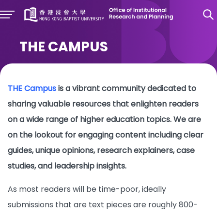
THE CAMPUS
THE Campus
is a vibrant community dedicated to
sharing valuable resources that enlighten readers
on a wide range of higher education topics. We are
on the lookout for engaging content including clear
guides, unique opinions, research explainers, case
studies, and leadership insights.
As most readers will be time-poor, ideally
submissions that are text pieces are roughly 800-