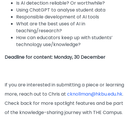
Is AI detection reliable? Or worthwhile?
Using ChatGPT to analyse student data
Responsible development of AI tools
What are the best uses of AI in
teaching/research?
How can educators keep up with students’
technology use/knowledge?
Deadline for content: Monday, 30 December
If you are interested in submitting a piece or learning
more, reach out to Chris at
cknollman@hkbu.edu.hk
.
Check back for more spotlight features and be part
of the knowledge-sharing journey with THE Campus.