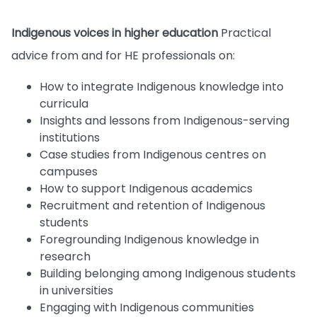
Indigenous voices in higher education
Practical
advice from and for HE professionals on:
How to integrate Indigenous knowledge into
curricula
Insights and lessons from Indigenous-serving
institutions
Case studies from Indigenous centres on
campuses
How to support Indigenous academics
Recruitment and retention of Indigenous
students
Foregrounding Indigenous knowledge in
research
Building belonging among Indigenous students
in universities
Engaging with Indigenous communities