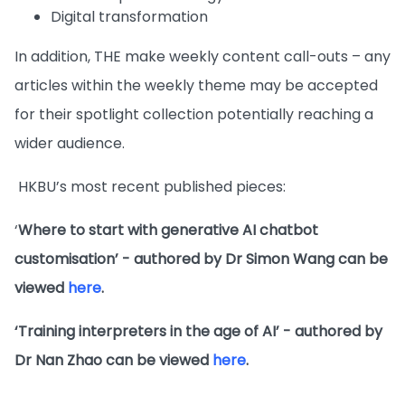
Digital transformation
In addition, THE make weekly content call-outs – any
articles within the weekly theme may be accepted
for their spotlight collection potentially reaching a
wider audience.
HKBU’s most recent published pieces:
‘
Where to start with generative AI chatbot
customisation’ - authored by Dr Simon Wang can be
viewed
here
.
‘Training interpreters in the age of AI’ - authored by
Dr Nan Zhao can be viewed
here
.