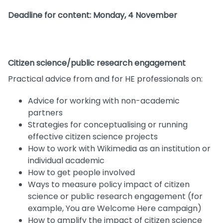
Deadline for content: Monday, 4 November
Citizen science/public research engagement
Practical advice from and for HE professionals on:
Advice for working with non-academic
partners
Strategies for conceptualising or running
effective citizen science projects
How to work with Wikimedia as an institution or
individual academic
How to get people involved
Ways to measure policy impact of citizen
science or public research engagement (for
example, You are Welcome Here campaign)
How to amplify the impact of citizen science