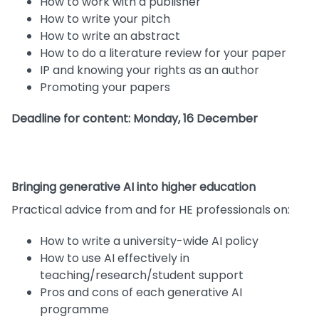
How to work with a publisher
How to write your pitch
How to write an abstract
How to do a literature review for your paper
IP and knowing your rights as an author
Promoting your papers
Deadline for content: Monday, 16 December
Bringing generative AI into higher education
Practical advice from and for HE professionals on:
How to write a university-wide AI policy
How to use AI effectively in
teaching/research/student support
Pros and cons of each generative AI
programme