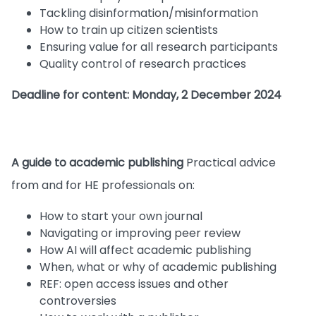
Tackling disinformation/misinformation
How to train up citizen scientists
Ensuring value for all research participants
Quality control of research practices
Deadline for content: Monday, 2 December 2024
A guide to academic publishing
Practical advice
from and for HE professionals on:
How to start your own journal
Navigating or improving peer review
How AI will affect academic publishing
When, what or why of academic publishing
REF: open access issues and other
controversies