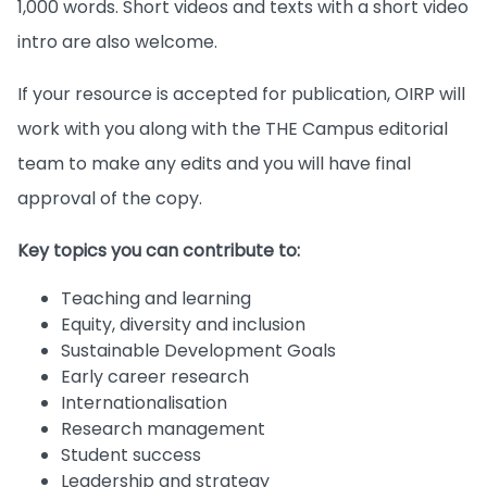
1,000 words. Short videos and texts with a short video
intro are also welcome.
If your resource is accepted for publication, OIRP will
work with you along with the THE Campus editorial
team to make any edits and you will have final
approval of the copy.
Key topics you can contribute to:
Teaching and learning
Equity, diversity and inclusion
Sustainable Development Goals
Early career research
Internationalisation
Research management
Student success
Leadership and strategy